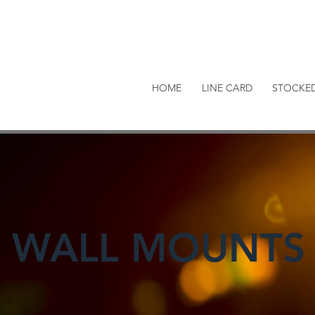
HOME
LINE CARD
STOCKE
WALL MOUNTS