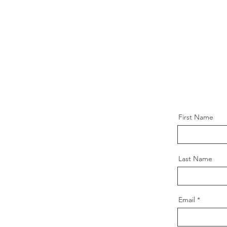
First Name
Last Name
Email