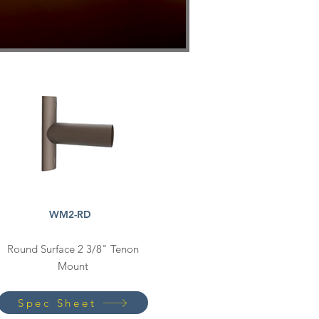
WM2-RD
Round Surface 2 3/8" Tenon
Mount
Spec Sheet