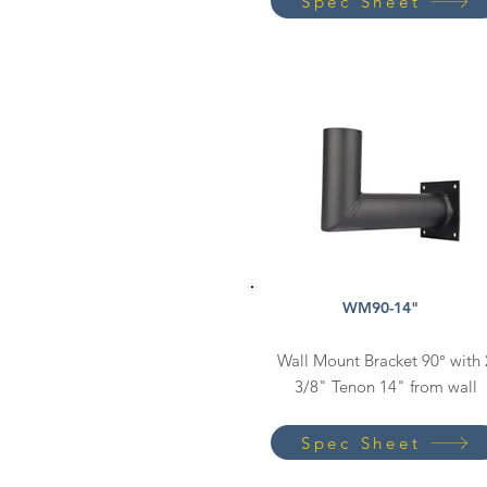
Spec Sheet
WM90-14"
Wall Mount Bracket 90° with 
3/8" Tenon 14" from wall
Spec Sheet