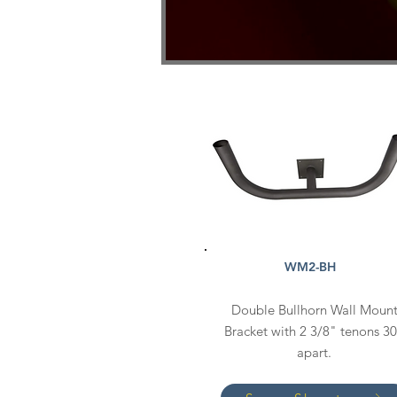
WM2-BH
Double Bullhorn Wall Moun
Bracket with 2 3/8" tenons 3
apart.