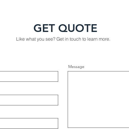
GET QUOTE
Like what you see? Get in touch to learn more.
Message