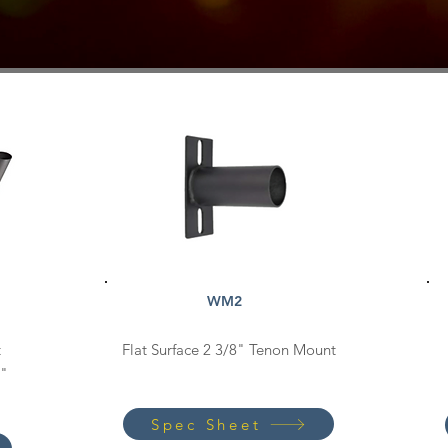
WM2
t
Flat Surface 2 3/8" Tenon Mount
0"
Spec Sheet