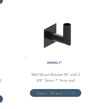
WM90-7"
Wall Mount Bracket 90° with 2
3/8" Tenon 7" from wall
2
Spec Sheet