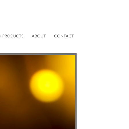
D PRODUCTS
ABOUT
CONTACT