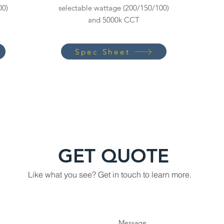
00)
selectable wattage (200/150/100)
and 5000k CCT
Spec Sheet
GET QUOTE
Like what you see? Get in touch to learn more.
Message