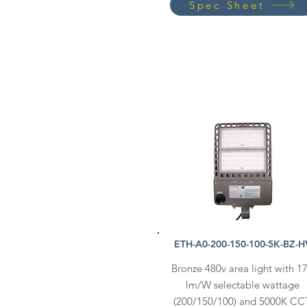
Spec Sheet
ETH-A0-200-150-100-5K-BZ-H
Bronze 480v area light with 1
lm/W selectable wattage
(200/150/100) and 5000K CC