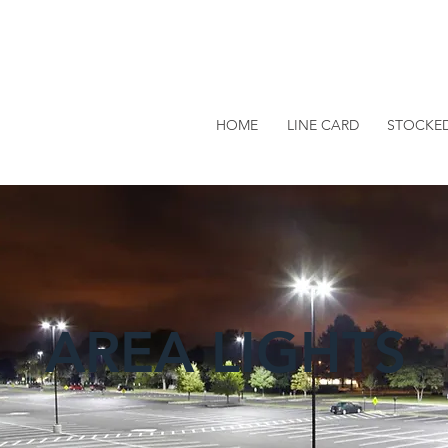
HOME
LINE CARD
STOCKE
AREA LIGHTS