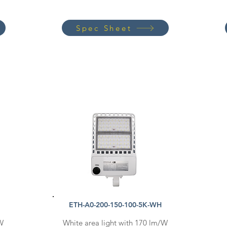
Spec Sheet
ETH-A0-200-150-100-5K-WH
/W
White area light with 170 lm/W