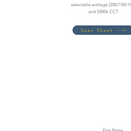
selectable wattage (200/150/1
and 5000k CCT
Spec Sheet
First Name