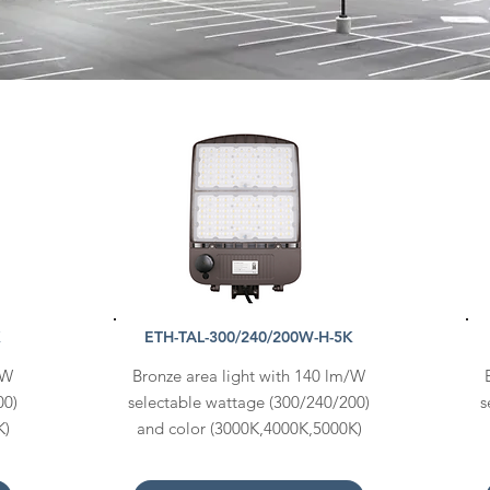
K
ETH-TAL-300/240/200W-H-5K
/W
Bronze area light with 140 lm/W
00)
selectable wattage (300/240/200)
s
K)
and color (3000K,4000K,5000K)