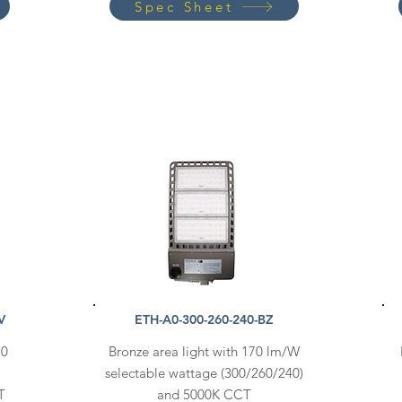
Spec Sheet
V
ETH-A0-300-260-240-BZ
70
Bronze area light with 170 lm/W
selectable wattage (300/260/240)
T
and 5000K CCT