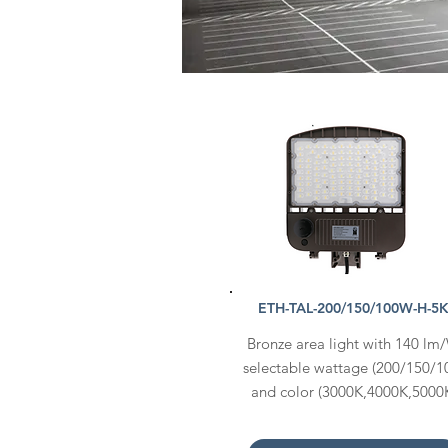
ETH-TAL-200/150/100W-H-5
Bronze area light with 140 lm
selectable wattage (200/150/1
and color (3000K,4000K,5000