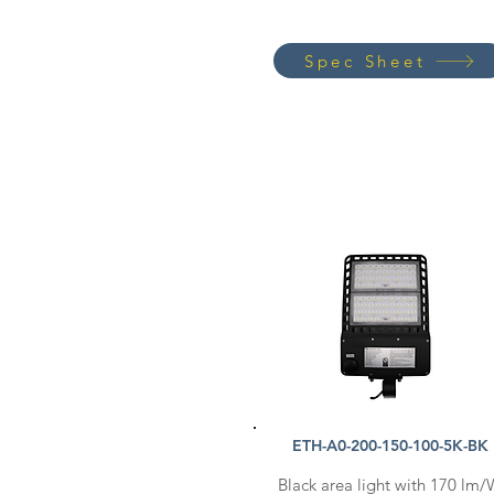
Spec Sheet
ETH-A0-200-150-100-5K-BK
Black area light with 170 lm