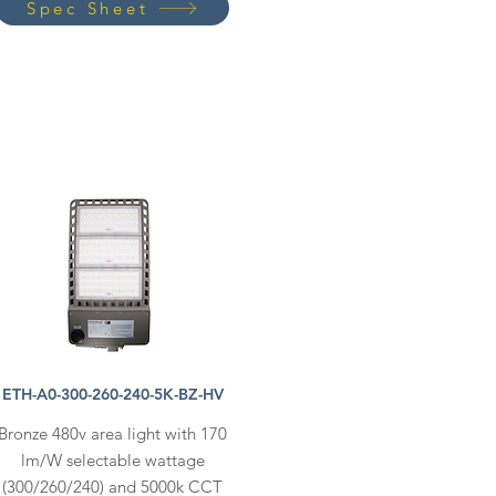
Spec Sheet
ETH-A0-300-260-240-5K-BZ-HV
Bronze 480v area light with 170
lm/W selectable wattage
(300/260/240) and 5000k CCT