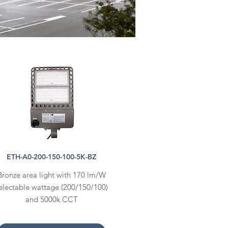
ETH-A0-200-150-100-5K-BZ
Bronze area light with 170 lm/W
electable wattage (200/150/100)
and 5000k CCT