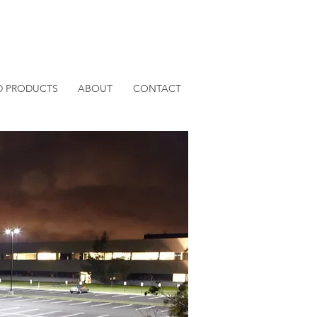
D PRODUCTS
ABOUT
CONTACT