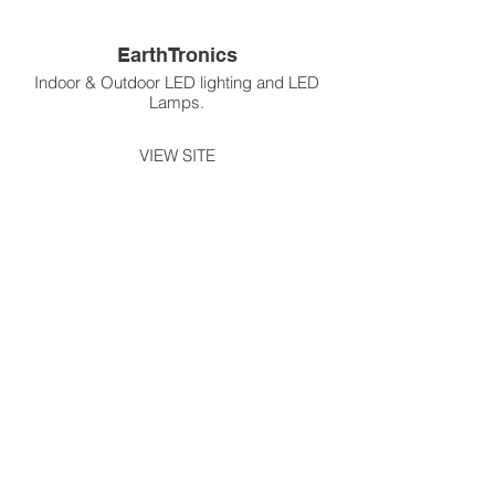
EarthTronics
Indoor & Outdoor LED lighting and LED
Lamps.
VIEW SITE