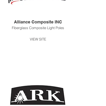
Alliance Composite INC
Fiberglass Composite Light Poles
VIEW SITE