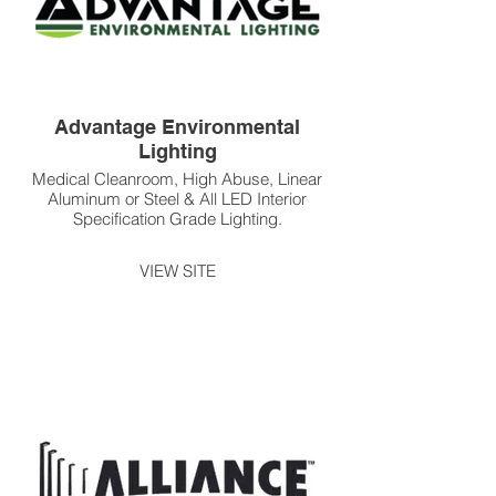
Advantage Environmental
Lighting
Medical Cleanroom, High Abuse, Linear
Aluminum or Steel & All LED Interior
Specification Grade Lighting.
VIEW SITE