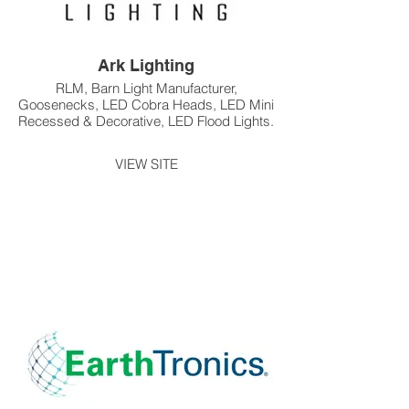
Ark Lighting
RLM, Barn Light Manufacturer,
Goosenecks, LED Cobra Heads, LED Mini
Recessed & Decorative, LED Flood Lights.
VIEW SITE