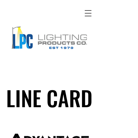
LINE CARD
LINE CARD