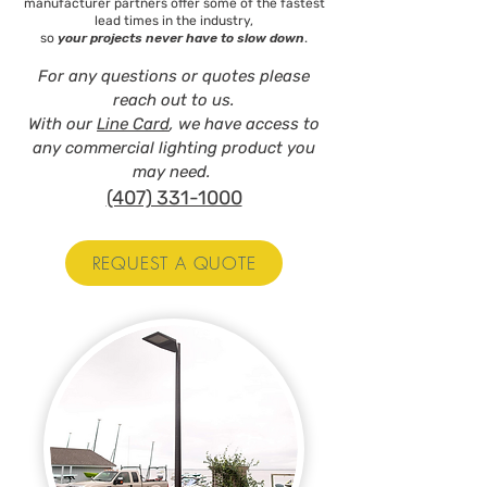
manufacturer partners offer some of the fastest
lead times in the industry,
so
your projects never have to slow down
.
For any questions or quotes please
reach out to us.
With our
Line Card
, we have access to
any commercial lighting product you
may need.
(407) 331-1000
REQUEST A QUOTE