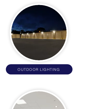
OUTDOOR LIGHTING