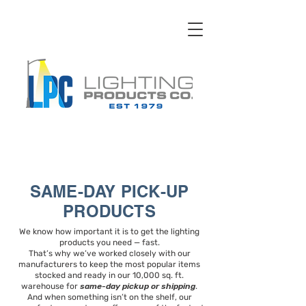
SAME-DAY PICK-UP
PRODUCTS
We know how important it is to get the lighting
products you need — fast.
That’s why we’ve worked closely with our
manufacturers to keep the most popular items
stocked and ready in our 10,000 sq. ft.
warehouse for
same-day pickup or shipping
.
And when something isn’t on the shelf, our