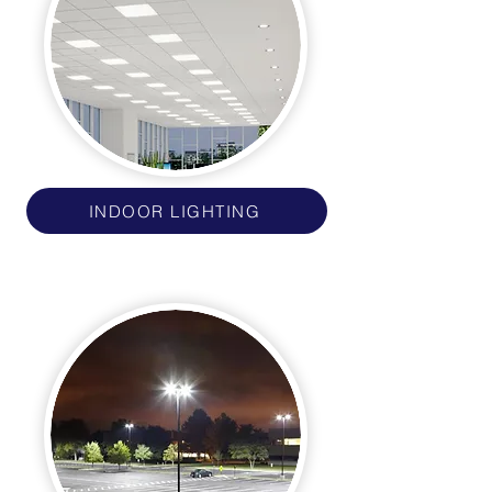
INDOOR LIGHTING