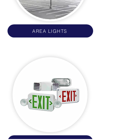
AREA LIGHTS