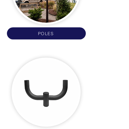
POLES