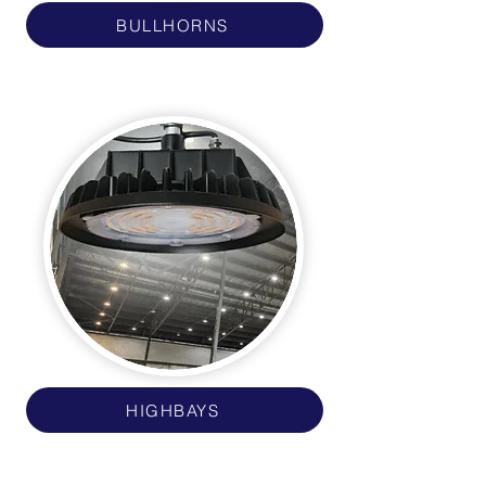
BULLHORNS
HIGHBAYS